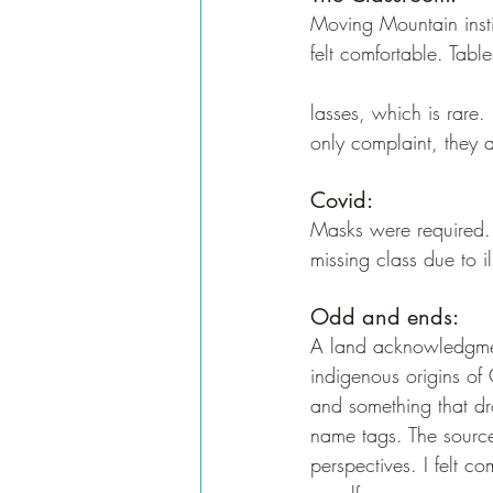
Moving Mountain instit
felt comfortable. Tabl
lasses, which is rare.
only complaint, they 
Covid:
Masks were required. 
missing class due to i
Odd and ends:
A land acknowledgmen
indigenous origins of
and something that dr
name tags. The source
perspectives. I felt c