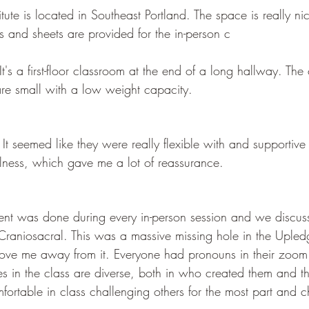
ute is located in Southeast Portland. The space is really nice
es and sheets are provided for the in-person c
 It's a first-floor classroom at the end of a long hallway. Th
are small with a low weight capacity. 
It seemed like they were really flexible with and supportive
llness, which gave me a lot of reassurance. 
t was done during every in-person session and we discus
 Craniosacral. This was a massive missing hole in the Upled
ove me away from it. Everyone had pronouns in their zoom 
s in the class are diverse, both in who created them and th
omfortable in class challenging others for the most part and 