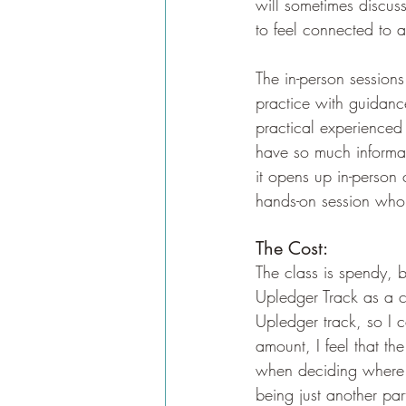
will sometimes discus
to feel connected to 
The in-person session
practice with guidanc
practical experienced
have so much informat
it opens up in-person 
hands-on session who i
The Cost:
The class is spendy, b
Upledger Track as a co
Upledger track, so I c
amount, I feel that t
when deciding where to
being just another part