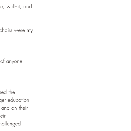
, well-lit, and 
e chairs were my 
 of anyone 
sed the 
ger education 
and on their 
eir 
challenged 