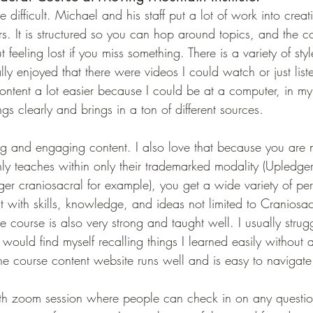
 difficult. Michael and his staff put a lot of work into creat
rs. It is structured so you can hop around topics, and the co
feeling lost if you miss something. There is a variety of styl
eally enjoyed that there were videos I could watch or just list
ontent a lot easier because I could be at a computer, in my
gs clearly and brings in a ton of different sources.
ting and engaging content. I also love that because you are 
 teaches within only their trademarked modality (Upledger
r craniosacral for example), you get a wide variety of per
 with skills, knowledge, and ideas not limited to Craniosac
 course is also very strong and taught well. I usually strug
would find myself recalling things I learned easily without a
he course content website runs well and is easy to navigate
nth zoom session where people can check in on any questi