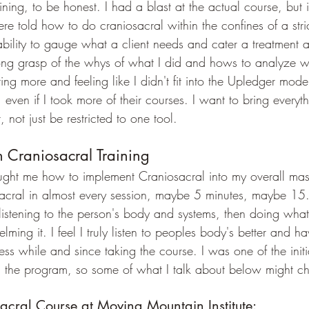
ning, to be honest. I had a blast at the actual course, but it
 told how to do craniosacral within the confines of a strict
e ability to gauge what a client needs and cater a treatment 
rong grasp of the whys of what I did and hows to analyze w
nting more and feeling like I didn't fit into the Upledger mod
 even if I took more of their courses. I want to bring everyt
, not just be restricted to one tool. 
Craniosacral Training
ght me how to implement Craniosacral into my overall mass
ral in almost every session, maybe 5 minutes, maybe 15.  
 listening to the person's body and systems, then doing what 
ming it. I feel I truly listen to peoples body's better and h
ss while and since taking the course. I was one of the initi
h the program, so some of what I talk about below might c
acral Course at Moving Mountain Institute: