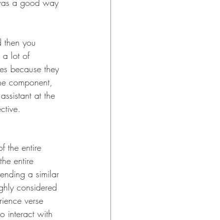
t was a good way 
d then you 
a lot of 
ses because they 
ine component, 
ssistant at the 
ctive. 
f the entire 
the entire 
ending a similar 
ghly considered 
rience verse 
to interact with 