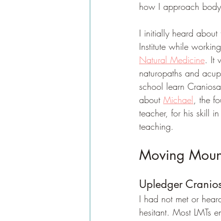
how I approach body
I initially heard abo
Institute while working
Natural Medicine
. It
naturopaths and acupu
school learn Craniosa
about 
Michael
, the f
teacher, for his skill
teaching.
Moving Mounta
Upledger Cranios
I had not met or hea
hesitant. Most LMTs e