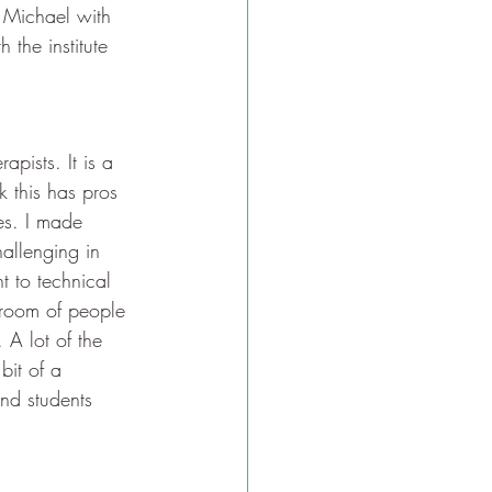
t Michael with 
 the institute 
apists. It is a 
k this has pros 
es. I made 
allenging in 
 to technical 
 room of people 
A lot of the 
bit of a 
and students 