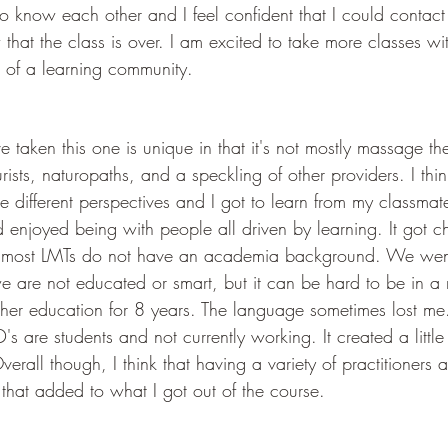
to know each other and I feel confident that I could contac
that the class is over. I am excited to take more classes with
t of a learning community. 
 taken this one is unique in that it's not mostly massage ther
ists, naturopaths, and a speckling of other providers. I thin
he different perspectives and I got to learn from my classmat
enjoyed being with people all driven by learning. It got ch
, most LMTs do not have an academia background. We went
e are not educated or smart, but it can be hard to be in a
er education for 8 years. The language sometimes lost me. 
s are students and not currently working. It created a little 
verall though, I think that having a variety of practitioners 
that added to what I got out of the course. 