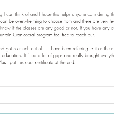
hing I can think of and I hope this helps anyone considering 
 can be overwhelming to choose from and there are very fe
 know if the classes are any good or not. If you have any o
tain Cranioscral program feel free to reach out. 
d got so much out of it. I have been referring to it as the 
ducation. It filled a lot of gaps and really brought everyth
lus I got this cool certificate at the end. 