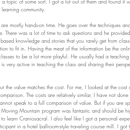
s a topic of some sort. I got a lot out of them and found i
a learning community. 
s are mostly hands-on time. He goes over the techniques an
e. There was a lot of time to ask questions and he provided 
 based knowledge and stories that you rarely get from clas
ion to fit in. Having the meat of the information be the onl
classes to be a lot more playful. He usually had a teaching a
s very active in teaching the class and sharing their perspe
ut the value matches the cost. For me, I looked at the cost o
mparison. The costs are relatively similar. I have not done 
annot speak to a full comparison of value. But if you are sp
he Moving Mountain program was fantastic and should be hi
 learn Craniosacral. I also feel like I got a personal expe
icipant in a hotel ballroom-style traveling course mill. I got 