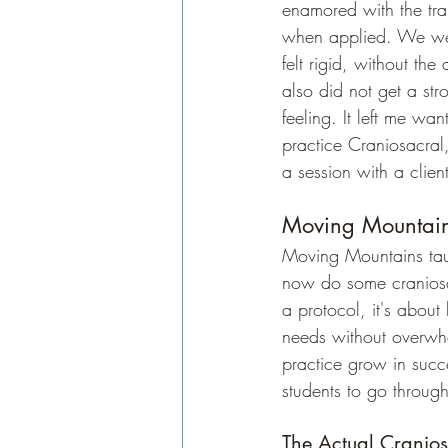
enamored with the trai
when applied. We were
felt rigid, without th
also did not get a st
feeling. It left me wa
practice Craniosacral,
a session with a client
Moving Mountain 
Moving Mountains tau
now do some craniosac
a protocol, it's about
needs without overwhel
practice grow in succe
students to go throug
The Actual Cranios