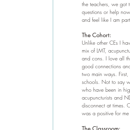
the teachers, we got 
questions or help now 
and feel like I am par
The Cohort:
Unlike other CEs I have
mix of LMT, acupunctur
and cons. I love all t
good connections and 
two main ways. First
schools. Not to say w
who have been in high
acupuncturists and ND'
disconnect at times. O
was a positive for me 
The Classroom: