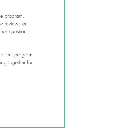
the program. 
w reviews or 
ther questions 
masters program 
ing together for 