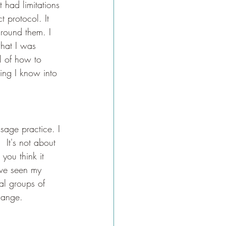
 had limitations 
 protocol. It 
around them. I 
hat I was 
el of how to 
hing I know into 
age practice. I 
It's not about 
you think it 
ave seen my 
al groups of 
hange. 