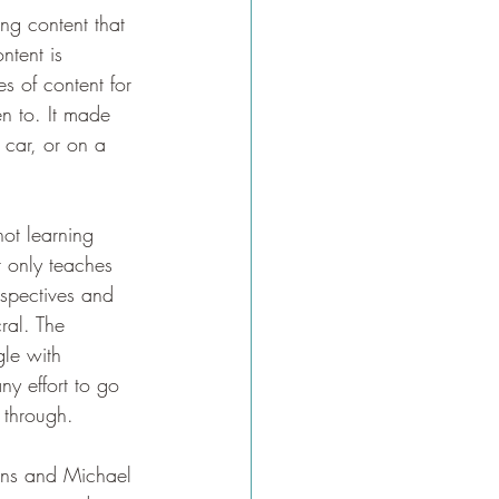
ing content that 
ntent is 
es of content for 
en to. It made 
 car, or on a 
not learning 
 only teaches 
spectives and 
ral. The 
gle with 
ny effort to go 
 through. 
ons and Michael 