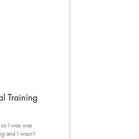
l Training
 so I was was 
ing and I wasn't 