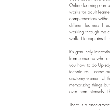
Online learning can be
works for adult learne
complementary without 
different learners. I r
working through the c
walk. He explains thin
It's genuinely interes
from someone who only
you how to do Upledge
techniques. I came out
anatomy element of the
memorizing things but 
over them intensely. T
There is a once-a-mo