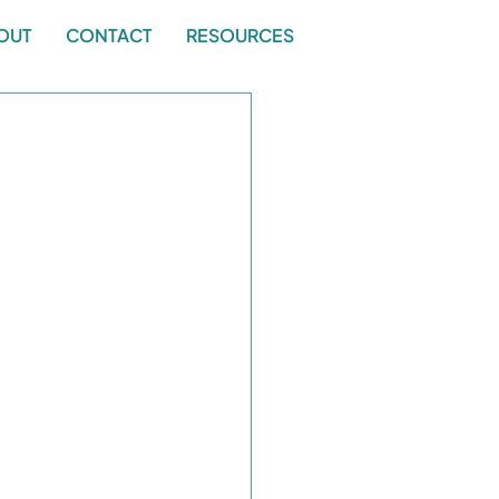
OUT
CONTACT
RESOURCES