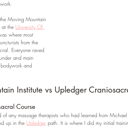
work. 
ut the Moving Mountain 
 at the 
University Of 
 was where most 
ncturists from the 
cral. Everyone raved 
ounder and main 
 in bodywork and 
in Institute vs Upledger Craniosacra
acral Course
rd of any massage therapists who had learned from Michael
nd up in the 
Upledger
 path. It is where I did my initial train