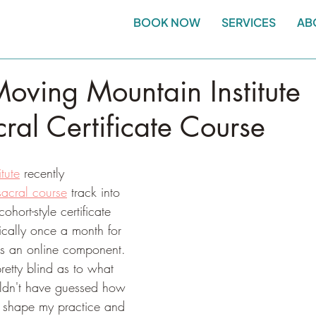
BOOK NOW
SERVICES
AB
oving Mountain Institute
ral Certificate Course
tute
 recently 
acral course
 track into 
hort-style certificate 
ically once a month for 
s an online component. 
retty blind as to what 
ouldn't have guessed how 
 shape my practice and 