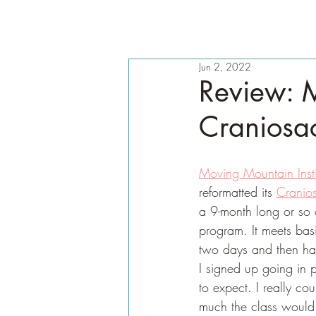
Jun 2, 2022
Review: M
Craniosac
Moving Mountain Insti
reformatted its 
Cranios
a 9-month long or so co
program. It meets bas
two days and then ha
I signed up going in p
to expect. I really c
much the class would