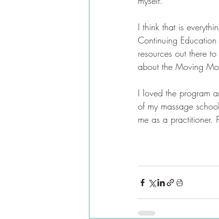
myself. 
I think that is everyt
Continuing Education
resources out there to
about the Moving Moun
I loved the program an
of my massage school e
me as a practitioner. P