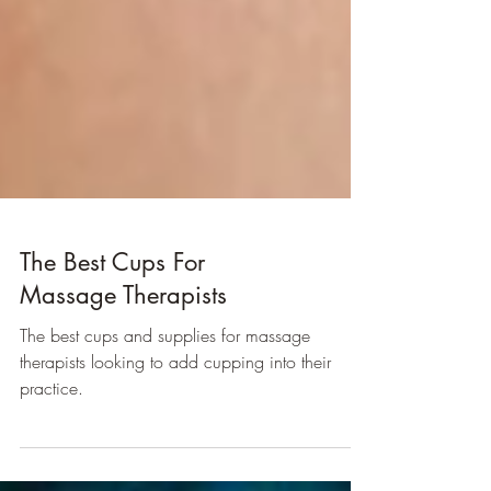
The Best Cups For
Massage Therapists
The best cups and supplies for massage
therapists looking to add cupping into their
practice.