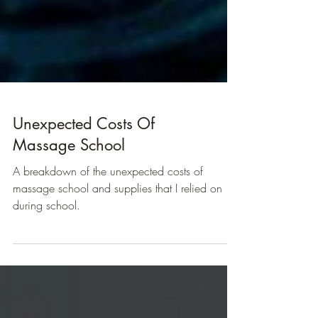
Unexpected Costs Of
Massage School
A breakdown of the unexpected costs of
massage school and supplies that I relied on
during school.