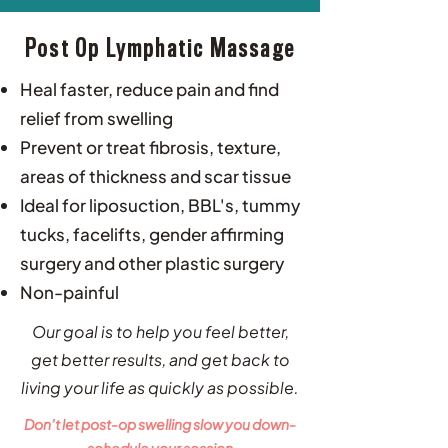
Post Op Lymphatic Massage
Heal faster, reduce pain and find
relief from swelling
Prevent or treat fibrosis, texture,
areas of thickness and scar tissue
Ideal for liposuction, BBL's, tummy
tucks, facelifts, gender affirming
surgery and other plastic surgery
Non-painful
Our goal is to help you feel better,
get better results, and get back to
living your life as quickly as possible.​
Don’t let post-op swelling slow you down-