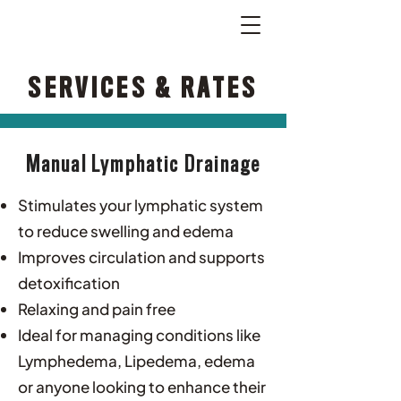
SERVICES & RATES
Manual Lymphatic Drainage
Stimulates your lymphatic system
to reduce swelling and edema
Improves circulation and supports
detoxification
Relaxing and pain free
Ideal for managing conditions like
Lymphedema, Lipedema, edema
or anyone looking to enhance their