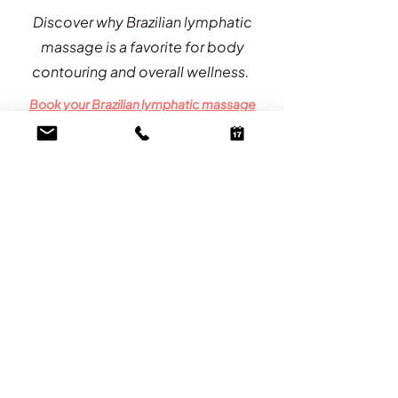
Discover why Brazilian lymphatic
massage is a favorite for body
contouring and overall wellness.
Book your Brazilian lymphatic massage
now!
60 minutes / $175
We Do Not Expect or Require Tips