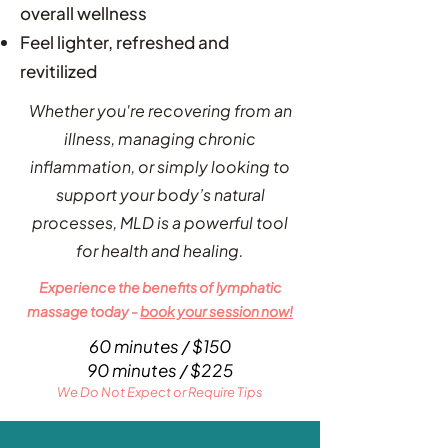
overall wellness
Feel lighter, refreshed and
revitilized
Whether you're recovering from an
illness, managing chronic
inflammation, or simply looking to
support your body’s natural
processes, MLD is a powerful tool
for health and healing.
Experience the benefits of lymphatic
massage today -
book your session now!
60 minutes / $150
90 minutes / $225
We Do Not Expect or Require Tips