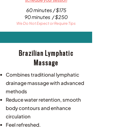
schedule your session
60 minutes / $175
90 minutes / $250
We Do Not Expect or Require Tips
Brazilian Lymphatic
Massage
Combines traditional lymphatic
drainage massage with advanced
methods
Reduce water retention, smooth
body contours and enhance
circulation
Feel refreshed.