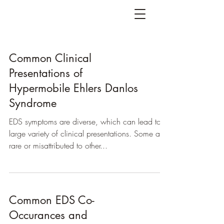
Common Clinical
Presentations of
Hypermobile Ehlers Danlos
Syndrome
EDS symptoms are diverse, which can lead to a
large variety of clinical presentations. Some are
rare or misattributed to other...
Common EDS Co-
Occurances and