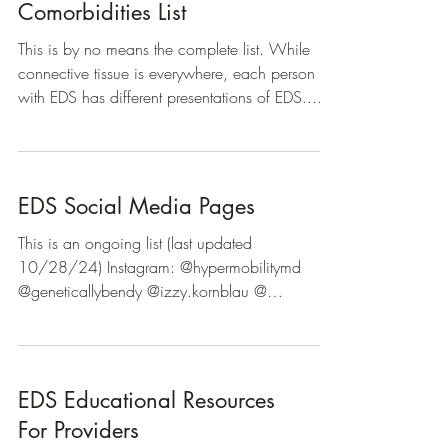
Comorbidities List
This is by no means the complete list. While
connective tissue is everywhere, each person
with EDS has different presentations of EDS....
EDS Social Media Pages
This is an ongoing list (last updated
10/28/24) Instagram: @hypermobilitymd
@geneticallybendy @izzy.kornblau @
hips.dont.kill.my .vibe...
EDS Educational Resources
For Providers