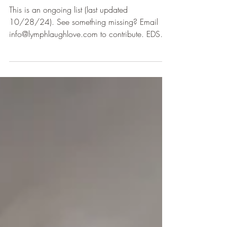
This is an ongoing list (last updated
10/28/24). See something missing? Email
info@lymphlaughlove.com to contribute. EDS
Education: EDS...